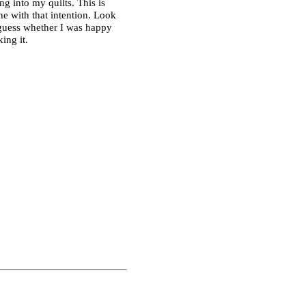
ing into my quilts. This is
one with that intention. Look
 guess whether I was happy
ing it.