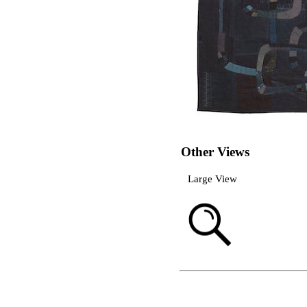
Other Views
Large View