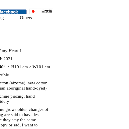
of my Heart 1
d
: 2021
40” / H101 cm × W101 cm
sible
otton (aizome), new cotton
lian aboriginal hand-dyed)
chine piecing, hand
idery
one grows older, changes of
ng are said to have less
me they stay the same.
ppy or sad, I want to