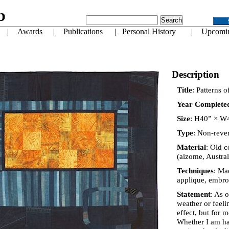
Description
Title
: Patterns 
Year Complete
Size
: H40” × W
Type
: Non-rever
Material
: Old c
(aizome, Austra
Techniques
: Ma
applique, embro
Statement
: As 
weather or feeli
effect, but for 
Whether I am ha