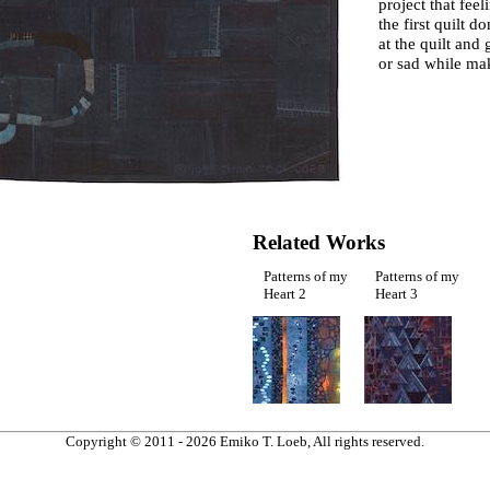
project that feel
the first quilt d
at the quilt and
or sad while mak
Related Works
Patterns of my
Patterns of my
Heart 2
Heart 3